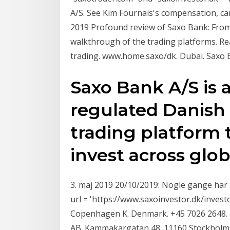
A/S. See Kim Fournais's compensation, ca
2019 Profound review of Saxo Bank: From
walkthrough of the trading platforms. Re
trading. www.home.saxo/dk. Dubai. Saxo
Saxo Bank A/S is a
regulated Danish
trading platform
invest across glob
3. maj 2019 20/10/2019: Nogle gange har S
url = 'https://www.saxoinvestor.dk/invest
Copenhagen K. Denmark. +45 7026 2648. 
AB. Kammakargatan 48. 11160 Stockholm. 