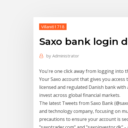
Villani61718
Saxo bank login 
by
Administrator
You're one click away from logging into t
Your Saxo account that gives you access t
licensed and regulated Danish bank with
invest across global financial markets.
The latest Tweets from Saxo Bank (@saxo
and technology company, focusing on mul
precautions to ensure your account is s
"saxotrader.com" and "saxoinvestor.dk" 