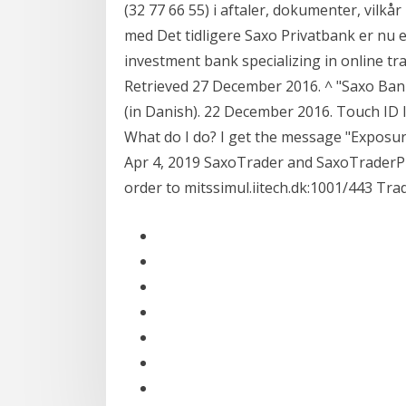
(32 77 66 55) i aftaler, dokumenter, vilk
med Det tidligere Saxo Privatbank er nu e
investment bank specializing in online t
Retrieved 27 December 2016. ^ "Saxo Bank
(in Danish). 22 December 2016. Touch ID l
What do I do? I get the message "Exposure
Apr 4, 2019 SaxoTrader and SaxoTraderPR
order to mitssimul.iitech.dk:1001/443 Tra