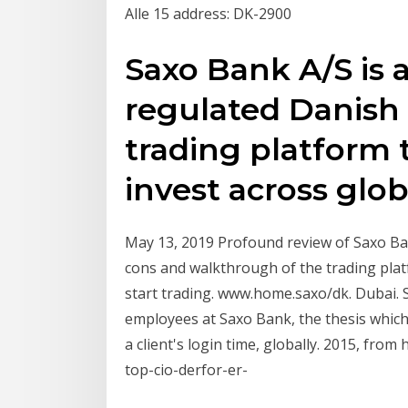
Alle 15 address: DK-2900
Saxo Bank A/S is a
regulated Danish
trading platform
invest across glob
May 13, 2019 Profound review of Saxo Ba
cons and walkthrough of the trading pla
start trading. www.home.saxo/dk. Dubai. 
employees at Saxo Bank, the thesis whi
a client's login time, globally. 2015, fr
top-cio-derfor-er-