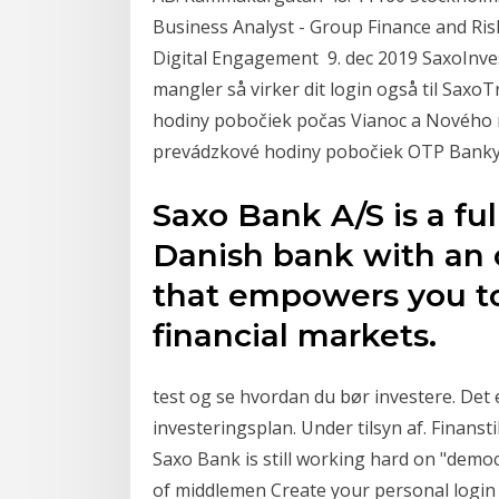
Business Analyst - Group Finance and Ris
Digital Engagement 9. dec 2019 SaxoInves
mangler så virker dit login også til Sax
hodiny pobočiek počas Vianoc a Nového r
prevádzkové hodiny pobočiek OTP Banky
Saxo Bank A/S is a fu
Danish bank with an 
that empowers you to
financial markets.
test og se hvordan du bør investere. Det e
investeringsplan. Under tilsyn af. Finanst
Saxo Bank is still working hard on "demo
of middlemen Create your personal logi