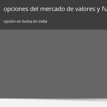
Skip
opciones del mercado de valores y f
to
content
opción en bolsa en india