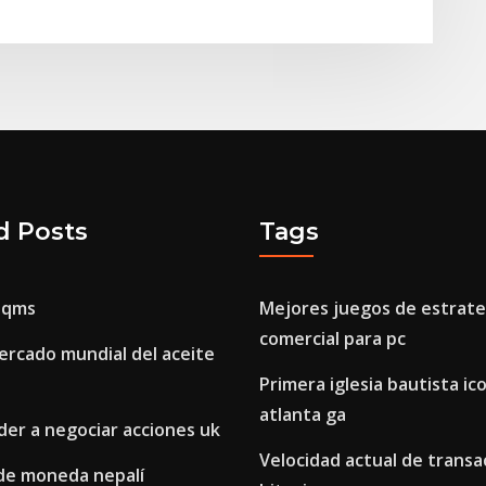
d Posts
Tags
aqms
Mejores juegos de estrate
comercial para pc
ercado mundial del aceite
Primera iglesia bautista i
atlanta ga
er a negociar acciones uk
Velocidad actual de transa
de moneda nepalí