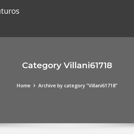
uturos
Category Villani61718
Home
Archive by category "Villani61718"