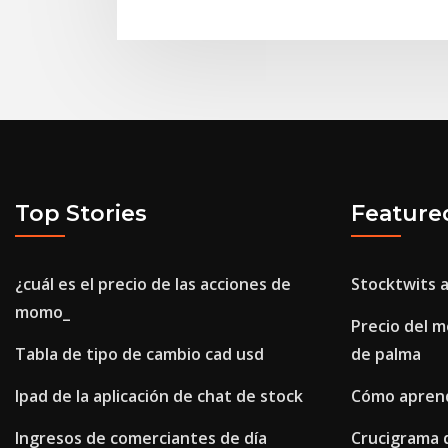
Top Stories
Feature
¿cuál es el precio de las acciones de
Stocktwits 
momo_
Precio del m
Tabla de tipo de cambio cad usd
de palma
Ipad de la aplicación de chat de stock
Cómo aprend
Ingresos de comerciantes de día
Crucigrama 