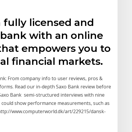
 fully licensed and
 bank with an online
 that empowers you to
al financial markets.
nk: From company info to user reviews, pros &
tforms. Read our in-depth Saxo Bank review before
Saxo Bank semi-structured interviews with nine
ch could show performance measurements, such as
om http://www.computerworld.dk/art/229215/dansk-