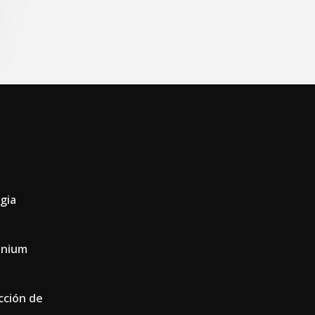
gia
conium
cción de