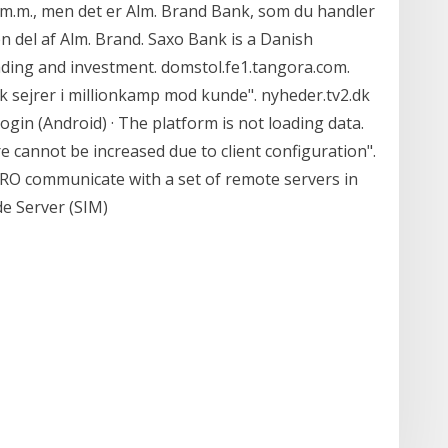
år m.m., men det er Alm. Brand Bank, som du handler
n del af Alm. Brand. Saxo Bank is a Danish
rading and investment. domstol.fe1.tangora.com.
 sejrer i millionkamp mod kunde". nyheder.tv2.dk
ogin (Android) · The platform is not loading data.
 cannot be increased due to client configuration".
O communicate with a set of remote servers in
de Server (SIM)