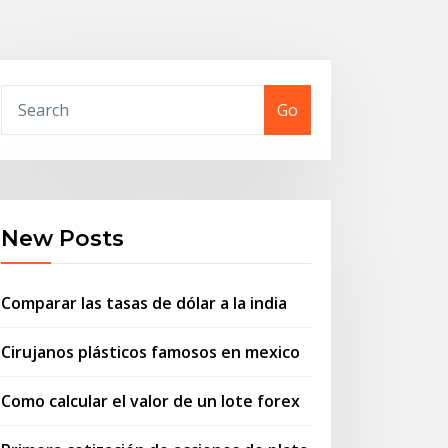
Go
New Posts
Comparar las tasas de dólar a la india
Cirujanos plásticos famosos en mexico
Como calcular el valor de un lote forex