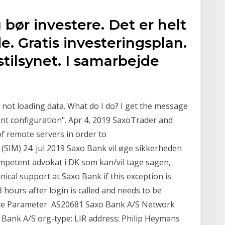
 bør investere. Det er helt
e. Gratis investeringsplan.
stilsynet. I samarbejde
s not loading data. What do I do? I get the message
ent configuration". Apr 4, 2019 SaxoTrader and
 remote servers in order to
 (SIM) 24. jul 2019 Saxo Bank vil øge sikkerheden
ompetent advokat i DK som kan/vil tage sagen,
nical support at Saxo Bank if this exception is
 hours after login is called and needs to be
vice Parameter AS20681 Saxo Bank A/S Network
 Bank A/S org-type: LIR address: Philip Heymans