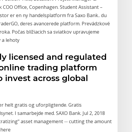
k COO Office, Copenhagen. Student Assistant –
tor er en ny handelsplatform fra Saxo Bank.. du
oTraderGO, deres avancerede platform. Prevádzkové
oka. Počas blížiacich sa sviatkov upravujeme
 a lehoty
lly licensed and regulated
online trading platform
 invest across global
r helt gratis og uforpligtende. Gratis
ilsynet. I samarbejde med. SAXO Bank. Jul 2, 2018
cratizing" asset management -- cutting the amount
n here