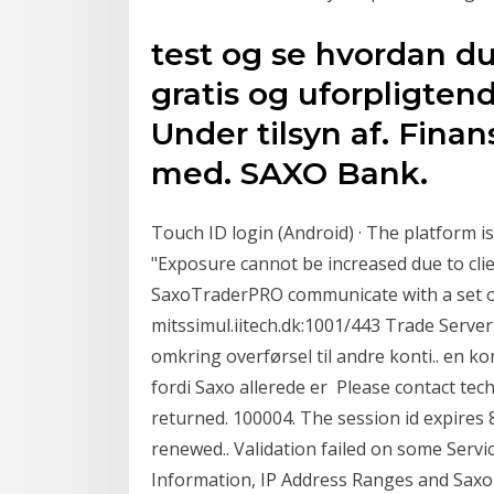
test og se hvordan du
gratis og uforpligtend
Under tilsyn af. Finan
med. SAXO Bank.
Touch ID login (Android) · The platform i
"Exposure cannot be increased due to cli
SaxoTraderPRO communicate with a set of
mitssimul.iitech.dk:1001/443 Trade Server
omkring overførsel til andre konti.. en k
fordi Saxo allerede er Please contact tech
returned. 100004. The session id expires 8
renewed..
Validation failed on some Ser
Information, IP Address Ranges and Saxo