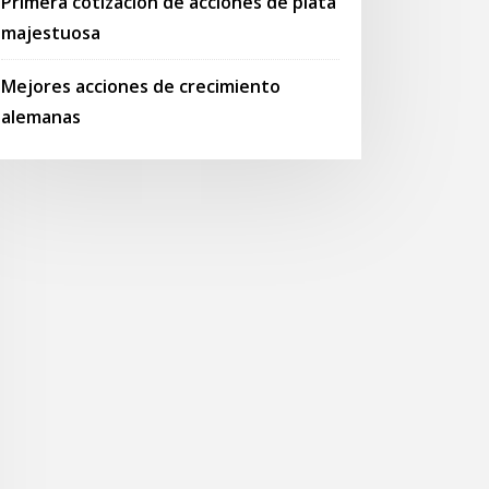
Primera cotización de acciones de plata
majestuosa
Mejores acciones de crecimiento
alemanas