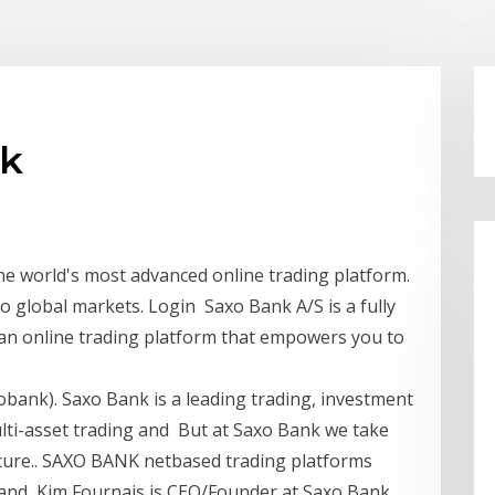
dk
he world's most advanced online trading platform.
o global markets. Login Saxo Bank A/S is a fully
 an online trading platform that empowers you to
bank). Saxo Bank is a leading trading, investment
ti-asset trading and But at Saxo Bank we take
ecure.. SAXO BANK netbased trading platforms
- and Kim Fournais is CEO/Founder at Saxo Bank