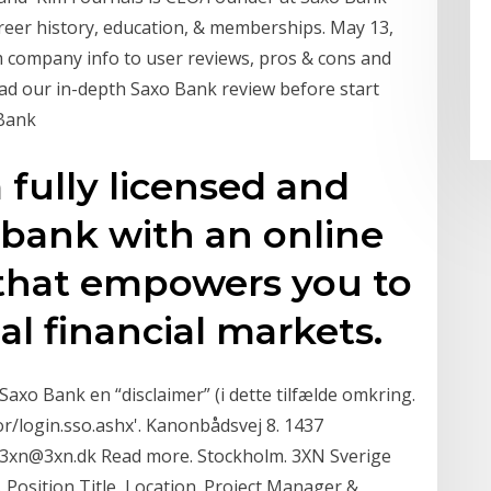
reer history, education, & memberships. May 13,
 company info to user reviews, pros & cons and
ad our in-depth Saxo Bank review before start
 Bank
 fully licensed and
 bank with an online
 that empowers you to
al financial markets.
axo Bank en “disclaimer” (i dette tilfælde omkring.
or/login.sso.ashx'. Kanonbådsvej 8. 1437
3xn@3xn.dk Read more. Stockholm. 3XN Sverige
Position Title, Location. Project Manager &