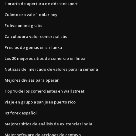
Horario de apertura de ddc stockport
Cuánto oro vale 1 dólar hoy
Fx live online gratis
Calculadora valor comercial cbs
Precios de gemas en sri lanka
Los 20 mejores sitios de comercio en línea
Noticias del mercado de valores para la semana
Mejores divisas para operar
Top 10 de los comerciantes en wall street
Viaje en grupo a san juan puerto rico
Ict forex español
Mejores sitios de análisis de existencias india
Mejor software de acciones de centavo