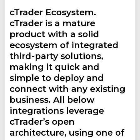
cTrader Ecosystem.
cTrader is a mature
product with a solid
ecosystem of integrated
third-party solutions,
making it quick and
simple to deploy and
connect with any existing
business. All below
integrations leverage
cTrader’s open
architecture, using one of