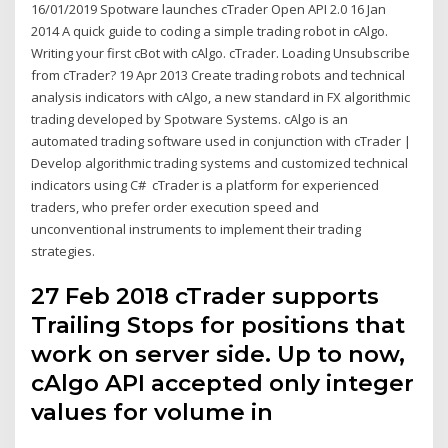
16/01/2019 Spotware launches cTrader Open API 2.0 16 Jan
2014 A quick guide to coding a simple trading robot in cAlgo.
Writing your first cBot with cAlgo. cTrader. Loading Unsubscribe
from cTrader? 19 Apr 2013 Create trading robots and technical
analysis indicators with cAlgo, a new standard in FX algorithmic
trading developed by Spotware Systems. cAlgo is an
automated trading software used in conjunction with cTrader |
Develop algorithmic trading systems and customized technical
indicators using C# cTrader is a platform for experienced
traders, who prefer order execution speed and
unconventional instruments to implement their trading
strategies.
27 Feb 2018 cTrader supports
Trailing Stops for positions that
work on server side. Up to now,
cAlgo API accepted only integer
values for volume in