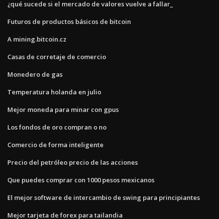
¿qué sucede si el mercado de valores vuelve a fallar_
Futuros de productos básicos de bitcoin
A mining.bitcoin.cz
Casas de corretaje de comercio
Monedero de gas
Temperatura holanda en julio
Mejor moneda para minar con gpus
Los fondos de oro compran o no
Comercio de forma inteligente
Precio del petróleo precio de las acciones
Que puedes comprar con 1000 pesos mexicanos
El mejor software de intercambio de swing para principiantes
Mejor tarjeta de forex para tailandia