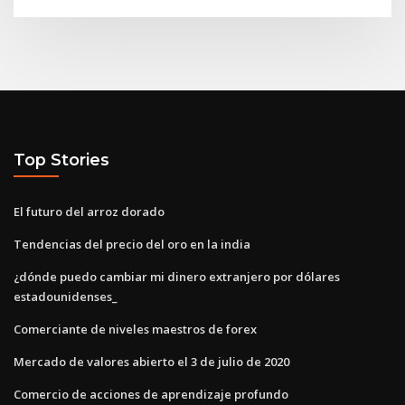
Top Stories
El futuro del arroz dorado
Tendencias del precio del oro en la india
¿dónde puedo cambiar mi dinero extranjero por dólares
estadounidenses_
Comerciante de niveles maestros de forex
Mercado de valores abierto el 3 de julio de 2020
Comercio de acciones de aprendizaje profundo