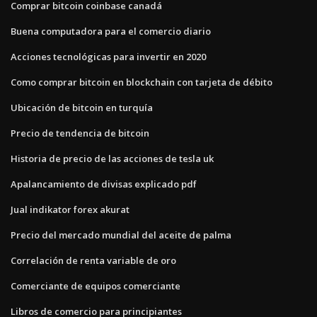
Comprar bitcoin coinbase canadá
Buena computadora para el comercio diario
Acciones tecnológicas para invertir en 2020
Como comprar bitcoin en blockchain con tarjeta de débito
Ubicación de bitcoin en turquía
Precio de tendencia de bitcoin
Historia de precio de las acciones de tesla uk
Apalancamiento de divisas explicado pdf
Jual indikator forex akurat
Precio del mercado mundial del aceite de palma
Correlación de renta variable de oro
Comerciante de equipos comerciante
Libros de comercio para principiantes