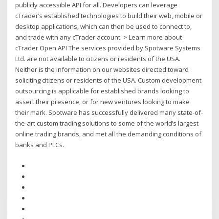
publicly accessible API for all. Developers can leverage
cTrader’s established technologies to build their web, mobile or
desktop applications, which can then be used to connect to,
and trade with any cTrader account. > Learn more about
cTrader Open API The services provided by Spotware Systems
Ltd. are not available to citizens or residents of the USA.
Neither is the information on our websites directed toward
soliciting citizens or residents of the USA. Custom development
outsourcing is applicable for established brands looking to
assert their presence, or for new ventures looking to make
their mark. Spotware has successfully delivered many state-of-
the-art custom trading solutions to some of the world’s largest
online trading brands, and met all the demanding conditions of
banks and PLCs.