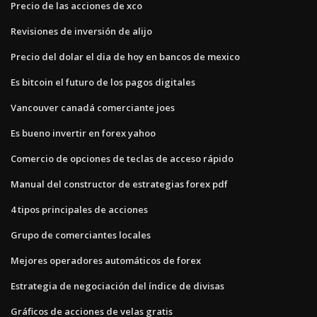
Precio de las acciones de xco
Revisiones de inversión de alijo
Precio del dolar el dia de hoy en bancos de mexico
Es bitcoin el futuro de los pagos digitales
Vancouver canadá comerciante joes
Es bueno invertir en forex yahoo
Comercio de opciones de teclas de acceso rápido
Manual del constructor de estrategias forex pdf
4 tipos principales de acciones
Grupo de comerciantes locales
Mejores operadores automáticos de forex
Estrategia de negociación del índice de divisas
Gráficos de acciones de velas gratis