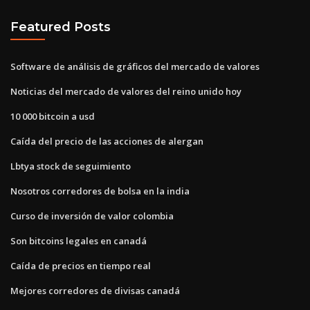
Featured Posts
Software de análisis de gráficos del mercado de valores
Noticias del mercado de valores del reino unido hoy
10 000 bitcoin a usd
Caída del precio de las acciones de alergan
Lbtya stock de seguimiento
Nosotros corredores de bolsa en la india
Curso de inversión de valor colombia
Son bitcoins legales en canadá
Caída de precios en tiempo real
Mejores corredores de divisas canadá