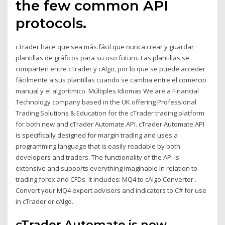
the few common API
protocols.
cTrader hace que sea más fácil que nunca crear y guardar
plantillas de gráficos para su uso futuro. Las plantillas se
comparten entre cTrader y cAlgo, por lo que se puede acceder
fácilmente a sus plantillas cuando se cambia entre el comercio
manual y el algorítmico. Múltiples Idiomas We are a Financial
Technology company based in the UK offering Professional
Trading Solutions & Education for the cTrader trading platform
for both new and cTrader Automate.API. cTrader Automate.API
is specifically designed for margin trading and uses a
programming language that is easily readable by both
developers and traders. The functionality of the API is
extensive and supports everything imaginable in relation to
trading forex and CFDs. It includes: MQ4 to cAlgo Converter .
Convert your MQ4 expert advisers and indicators to C# for use
in cTrader or cAlgo.
cTrader Automate is now