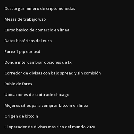
Descargar minero de criptomonedas
Mesas de trabajo wso
Curso básico de comercio en línea
Datos históricos del euro
Forex 1 pip eur usd
Donde intercambiar opciones de fx
Corredor de divisas con bajo spread y sin comisión
Rublo de forex
Ubicaciones de scottrade chicago
Mejores sitios para comprar bitcoin en línea
Origen de bitcoin
El operador de divisas más rico del mundo 2020