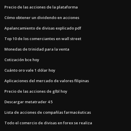
Precio de las acciones de la plataforma
Cómo obtener un dividendo en acciones
Apalancamiento de divisas explicado pdf
Top 10 de los comerciantes en wall street
Monedas de trinidad para la venta
Cotización bce hoy
Cuánto oro vale 1 dólar hoy
Aplicaciones del mercado de valores filipinas
Precio de las acciones de glbl hoy
Descargar metatrader 4 5
Lista de acciones de compañías farmacéuticas
Todo el comercio de divisas en forex se realiza