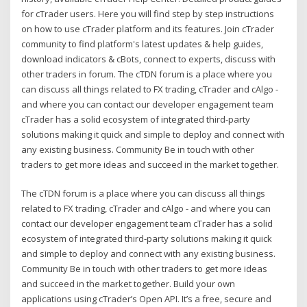
for cTrader users. Here you will find step by step instructions
on how to use cTrader platform and its features. Join cTrader
community to find platform's latest updates & help guides,
download indicators & cBots, connect to experts, discuss with
other traders in forum. The cTDN forum is a place where you
can discuss all things related to FX trading, cTrader and cAlgo -
and where you can contact our developer engagement team
cTrader has a solid ecosystem of integrated third-party
solutions making it quick and simple to deploy and connect with
any existing business. Community Be in touch with other
traders to get more ideas and succeed in the market together.
The cTDN forum is a place where you can discuss all things
related to FX trading, cTrader and cAlgo - and where you can
contact our developer engagement team cTrader has a solid
ecosystem of integrated third-party solutions making it quick
and simple to deploy and connect with any existing business.
Community Be in touch with other traders to get more ideas
and succeed in the market together. Build your own
applications using cTrader’s Open API. It’s a free, secure and