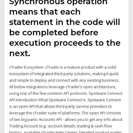
Synchronous operation
means that each
statement in the code will
be completed before
execution proceeds to the
next.
cTrader Ecosystem. cTrader is a mature product with a solid
ecosystem of integrated third-party solutions, making it quick
and simple to deploy and connect with any existing business.
All below integrations leverage cTrader’s open architecture,
using one of the few common API protocols. Spotware Connect
API Introduction What Spotware Connect is. Spotware Connect
is an open API that allows third-party service providers to
leverage the cTrader suite of platforms. The open API consists
of two big parts: Accounts API - allows you to get any info about
Trading Account (e.g.: account details, trading & cash-flow
history, available cTrader Help Center. Detailed product guides