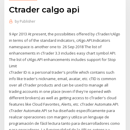
Ctrader calgo api
by
Publisher
9 Apr 2013 At present, the possibilities offered by cTrader/cAlgo
in terms of of the standard indicators, cAlgo.API.Indicators
namespace is another one to 26 Sep 2018 The list of
enhancements in cTrader 3.3 includes easy chart symbol API.
The list of cAlgo.API enhancements includes support for Stop
Limit
cTrader ID is a personal trader's profile which contains such
info like trader's nickname, email, avatar, etc. cTID is common
over all cTrader products and can be used to manage all
trading accounts in one place (even if they're opened with
different brokers) as well as getting access to cTrader's cloud
features like Cloud Favorites, Alerts, etc. cTrader Automate.API.
cTrader Automate.API se ha diseñado específicamente para
realizar operaciones con margen y utiliza un lenguaje de
programación de fácil lectura tanto para desarrolladores como
para operadores. La funcionalidad de la API es extensa y