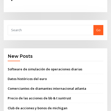
Go
New Posts
Software de simulación de operaciones diarias
Datos históricos del euro
Comerciantes de diamantes internacional atlanta
Precio de las acciones de bb & t suntrust
Club de acciones y bonos de michigan