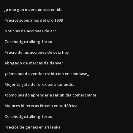
Jp morgan inversión sostenible
Precios soberanos del oro 1908
Noticias de acciones de arci
Zerohedge.talking-forex
Precio de las acciones de cetx hoy
Abogado de marcas de denver
¿cómo puedo vender mi bitcoin en coinbase_
Mejor tarjeta de forex para tailandia
¿cómo puedo aprender a ser un día comerciante
Mejores billeteras bitcoin en sudáfrica
Zerohedge.talking-forex
Precios de gemas en sri lanka