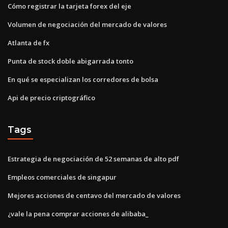
Cómo registrar la tarjeta forex del eje
Volumen de negociación del mercado de valores
Atlanta de fx
Punta de stock doble abigarrada tonto
En qué se especializan los corredores de bolsa
Api de precio criptográfico
Tags
Estrategia de negociación de 52 semanas de alto pdf
Empleos comerciales de singapur
Mejores acciones de centavo del mercado de valores
¿vale la pena comprar acciones de alibaba_