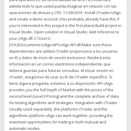
admite todo lo que usted pueda imaginar en relación con las
operaciones de divisas y CFD. 11/28/2019 · Install cTrader/cAlgo
and create a demo account. (You probably already have this if
you're interested in this project in the first place) Build project in
Visual Studio. Open solution in Visual Studio; Add reference to
your cAlgo.dll; C:\Users\
[YOU]\Documents\cAlgo\API\cAlgo.API.dll Make sure these
dependencies are added cTrader proporciona a los usuarios
un ID y datos de inicio de sesión exclusivos. Recibirá esta
información en un correo electrónico independiente, que
deberá guardar para futuras consultas. Al iniciar sesión en
cTrader, asegúrese de usar su ID de cTrader específico. Si
tiene alguna pregunta, estamos a su disposición. API cAlgo
provides you the full Depth of Market with the prices of the
second level (Level II Pricing) and the complete archive of data
for testing algorithms and strategies. Integration with cTrader
Usually used separately, the platforms cTrader and the
algorithmic platform cAlgo can work together, providing the
maximum opportunities for trading in both manual and
automatic modes.