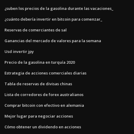
¿suben los precios de la gasolina durante las vacaciones_
¿cuánto debería invertir en bitcoin para comenzar_
Reservas de comerciantes de sal
Ganancias del mercado de valores para la semana
Usd invertir jpy
Precio de la gasolina en turquía 2020
Estrategia de acciones comerciales diarias
Tabla de reservas de divisas chinas
Lista de corredores de forex australianos
Comprar bitcoin con efectivo en alemania
Mejor lugar para negociar acciones
Cómo obtener un dividendo en acciones