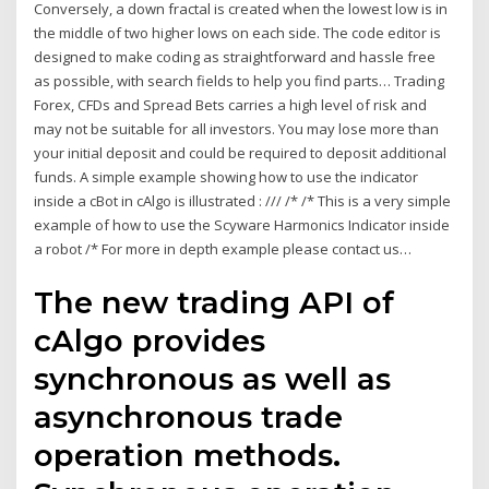
Conversely, a down fractal is created when the lowest low is in
the middle of two higher lows on each side. The code editor is
designed to make coding as straightforward and hassle free
as possible, with search fields to help you find parts… Trading
Forex, CFDs and Spread Bets carries a high level of risk and
may not be suitable for all investors. You may lose more than
your initial deposit and could be required to deposit additional
funds. A simple example showing how to use the indicator
inside a cBot in cAlgo is illustrated : /// /* /* This is a very simple
example of how to use the Scyware Harmonics Indicator inside
a robot /* For more in depth example please contact us…
The new trading API of
cAlgo provides
synchronous as well as
asynchronous trade
operation methods.