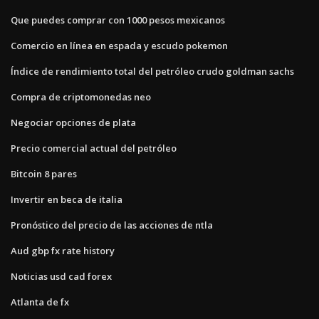
Que puedes comprar con 1000 pesos mexicanos
Comercio en línea en espada y escudo pokemon
Índice de rendimiento total del petróleo crudo goldman sachs
Compra de criptomonedas neo
Negociar opciones de plata
Precio comercial actual del petróleo
Bitcoin 8 pares
Invertir en beca de italia
Pronóstico del precio de las acciones de ntla
Aud gbp fx rate history
Noticias usd cad forex
Atlanta de fx