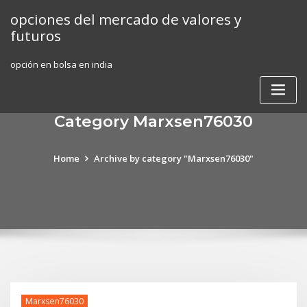
Skip
opciones del mercado de valores y
to
futuros
content
opción en bolsa en india
Category Marxsen76030
Home
Archive by category "Marxsen76030"
Marxsen76030