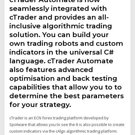
seamlessly integrated with
cTrader and provides an all-
inclusive algorithmic trading
solution. You can build your
own trading robots and custom
indicators in the universal C#
language. cTrader Automate
also features advanced
optimisation and back testing
capabilities that allow you to to
determine the best parameters
for your strategy.
cTrader is an ECN forex trading platform developed by
Spotware that allows you to see the It is also possible to create
custom indicators via the cAlgo algorithmic trading platform.