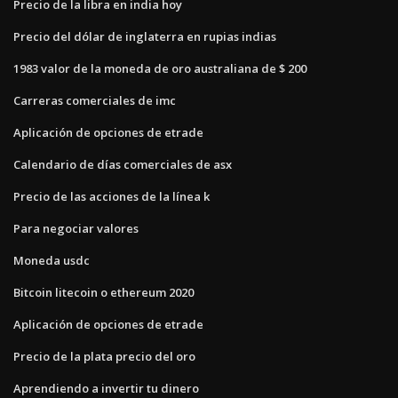
Precio de la libra en india hoy
Precio del dólar de inglaterra en rupias indias
1983 valor de la moneda de oro australiana de $ 200
Carreras comerciales de imc
Aplicación de opciones de etrade
Calendario de días comerciales de asx
Precio de las acciones de la línea k
Para negociar valores
Moneda usdc
Bitcoin litecoin o ethereum 2020
Aplicación de opciones de etrade
Precio de la plata precio del oro
Aprendiendo a invertir tu dinero