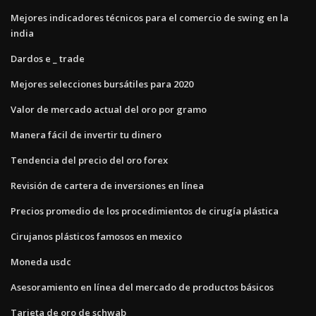
Mejores indicadores técnicos para el comercio de swing en la
india
Dardos e _ trade
Mejores selecciones bursátiles para 2020
Valor de mercado actual del oro por gramo
Manera fácil de invertir tu dinero
Tendencia del precio del oro forex
Revisión de cartera de inversiones en línea
Precios promedio de los procedimientos de cirugía plástica
Cirujanos plásticos famosos en mexico
Moneda usdc
Asesoramiento en línea del mercado de productos básicos
Tarjeta de oro de schwab