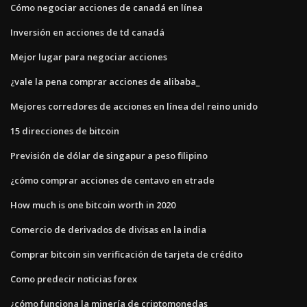
Cómo negociar acciones de canadá en línea
Inversión en acciones de td canadá
Mejor lugar para negociar acciones
¿vale la pena comprar acciones de alibaba_
Mejores corredores de acciones en línea del reino unido
15 direcciones de bitcoin
Previsión de dólar de singapur a peso filipino
¿cómo comprar acciones de centavo en etrade
How much is one bitcoin worth in 2020
Comercio de derivados de divisas en la india
Comprar bitcoin sin verificación de tarjeta de crédito
Como predecir noticias forex
¿cómo funciona la minería de criptomonedas_