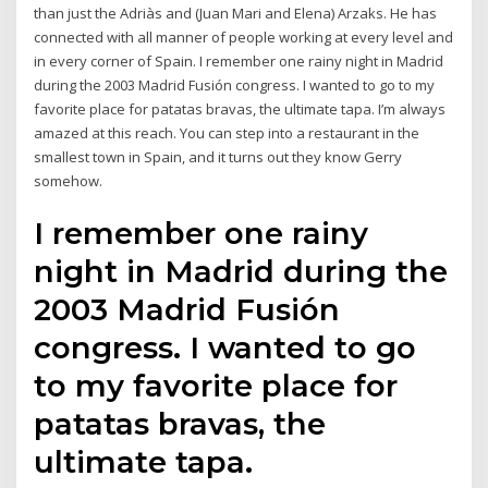
than just the Adriàs and (Juan Mari and Elena) Arzaks. He has
connected with all manner of people working at every level and
in every corner of Spain. I remember one rainy night in Madrid
during the 2003 Madrid Fusión congress. I wanted to go to my
favorite place for patatas bravas, the ultimate tapa. I’m always
amazed at this reach. You can step into a restaurant in the
smallest town in Spain, and it turns out they know Gerry
somehow.
I remember one rainy
night in Madrid during the
2003 Madrid Fusión
congress. I wanted to go
to my favorite place for
patatas bravas, the
ultimate tapa.