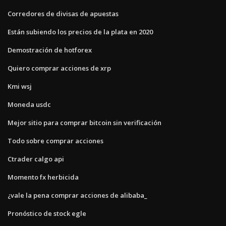
Corredores de divisas de apuestas
Están subiendo los precios de la plata en 2020
Demostración de hotforex
Quiero comprar acciones de xrp
Kmi wsj
Moneda usdc
Mejor sitio para comprar bitcoin sin verificación
Todo sobre comprar acciones
Ctrader calgo api
Momento fx herbicida
¿vale la pena comprar acciones de alibaba_
Pronóstico de stock egle