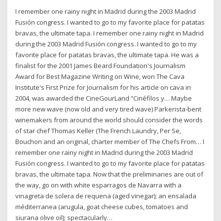
I remember one rainy night in Madrid during the 2003 Madrid
Fusión congress. I wanted to go to my favorite place for patatas
bravas, the ultimate tapa. I remember one rainy night in Madrid
during the 2003 Madrid Fusión congress. I wanted to go to my
favorite place for patatas bravas, the ultimate tapa. He was a
finalist for the 2001 James Beard Foundation's Journalism
Award for Best Magazine Writing on Wine, won The Cava
Institute's First Prize for Journalism for his article on cava in
2004, was awarded the CineGourLand “Cinéfilos y… Maybe
more new wave (now old and very tired wave) Parkerista-bent
winemakers from around the world should consider the words
of star chef Thomas Keller (The French Laundry, Per Se,
Bouchon and an original, charter member of The Chefs From… I
remember one rainy night in Madrid during the 2003 Madrid
Fusión congress. I wanted to go to my favorite place for patatas
bravas, the ultimate tapa. Now that the preliminaries are out of
the way, go on with white esparragos de Navarra with a
vinagreta de solera de requena (aged vinegar); an ensalada
méditerranea (arugula, goat cheese cubes, tomatoes and
siurana olive oil); spectacularly…