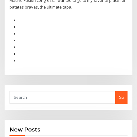
Madrid Fusión congress. I wanted to go to my favorite place for
patatas bravas, the ultimate tapa.
Go
New Posts