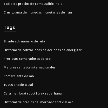
Tabla de precios de combustible india
Crucigrama de monedas monetarias de irán
Tags
Etrade ach número de ruta
Historial de cotizaciones de acciones de energizer
Preciosos compradores de oro
Mejores centavos internacionales
Comerciante de mb
10 000 bitcoin a usd
Cara membuat robot forex sederhana
Historial de precios del mercado spot del oro