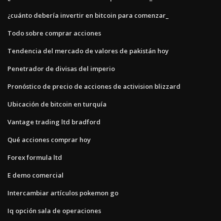
¿cuánto debería invertir en bitcoin para comenzar_
Todo sobre comprar acciones
Tendencia del mercado de valores de pakistán hoy
Penetrador de divisas del imperio
Pronóstico de precio de acciones de activision blizzard
Ubicación de bitcoin en turquía
Vantage trading ltd bradford
Qué acciones comprar hoy
Forex formula ltd
E demo comercial
Intercambiar artículos pokemon go
Iq opción sala de operaciones