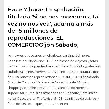
Hace 7 horas La grabación,
titulada 'Si no nos movemos, tal
vez no nos vea', acumula más
de 15 millones de
reproducciones. EL
COMERCIOGijón Sábado,
10 mejores atracciones en Charlotte, Carolina del Norte:
Descubre en TripAdvisor 31.339 opiniones de viajeros y fotos
de 139 cosas que puedes hacer en Hace 7 horas La grabación,
titulada 'Si no nos movemos, tal vez no nos vea', acumula más
de 15 millones de reproducciones. EL COMERCIOGijón Sábado,
Charlotte Compras: Veja avaliações e fotos de 10 lojas,
shoppings e outlets em Charlotte, Carolina do Norte no
TripAdvisor. 10 mejores atracciones en Charlotte, Carolina del
Norte: Descubre en TripAdvisor 31.511 opiniones de viajeros y
fotos de 139 cosas que puedes hacer en