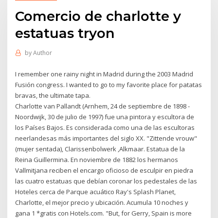
Comercio de charlotte y
estatuas tryon
by
Author
I remember one rainy night in Madrid during the 2003 Madrid
Fusión congress. I wanted to go to my favorite place for patatas
bravas, the ultimate tapa.
Charlotte van Pallandt (Arnhem, 24 de septiembre de 1898 -
Noordwijk, 30 de julio de 1997) fue una pintora y escultora de
los Países Bajos. Es considerada como una de las escultoras
neerlandesas más importantes del siglo XX. "Zittende vrouw"
(mujer sentada), Clarissenbolwerk ,Alkmaar. Estatua de la
Reina Guillermina. En noviembre de 1882 los hermanos
Vallmitjana reciben el encargo oficioso de esculpir en piedra
las cuatro estatuas que debían coronar los pedestales de las
Hoteles cerca de Parque acuático Ray's Splash Planet,
Charlotte, el mejor precio y ubicación. Acumula 10 noches y
gana 1 *gratis con Hotels.com. "But, for Gerry, Spain is more