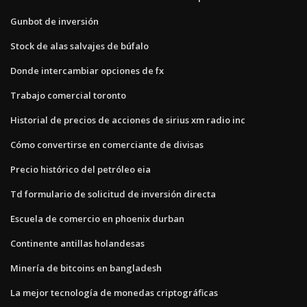
Gunbot de inversión
Stock de alas salvajes de búfalo
Donde intercambiar opciones de fx
Trabajo comercial toronto
Historial de precios de acciones de sirius xm radio inc
Cómo convertirse en comerciante de divisas
Precio histórico del petróleo eia
Td formulario de solicitud de inversión directa
Escuela de comercio en phoenix durban
Continente antillas holandesas
Minería de bitcoins en bangladesh
La mejor tecnología de monedas criptográficas