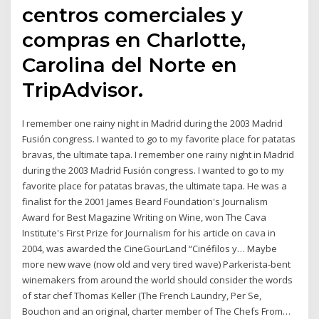
centros comerciales y
compras en Charlotte,
Carolina del Norte en
TripAdvisor.
I remember one rainy night in Madrid during the 2003 Madrid
Fusión congress. I wanted to go to my favorite place for patatas
bravas, the ultimate tapa. I remember one rainy night in Madrid
during the 2003 Madrid Fusión congress. I wanted to go to my
favorite place for patatas bravas, the ultimate tapa. He was a
finalist for the 2001 James Beard Foundation's Journalism
Award for Best Magazine Writing on Wine, won The Cava
Institute's First Prize for Journalism for his article on cava in
2004, was awarded the CineGourLand “Cinéfilos y… Maybe
more new wave (now old and very tired wave) Parkerista-bent
winemakers from around the world should consider the words
of star chef Thomas Keller (The French Laundry, Per Se,
Bouchon and an original, charter member of The Chefs From…