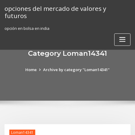
Skip
opciones del mercado de valores y
to
futuros
content
opción en bolsa en india
Category Loman14341
Home
Archive by category "Loman14341"
Loman14341