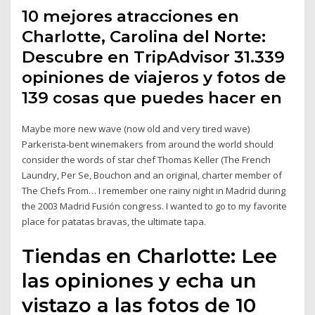
10 mejores atracciones en
Charlotte, Carolina del Norte:
Descubre en TripAdvisor 31.339
opiniones de viajeros y fotos de
139 cosas que puedes hacer en
Maybe more new wave (now old and very tired wave)
Parkerista-bent winemakers from around the world should
consider the words of star chef Thomas Keller (The French
Laundry, Per Se, Bouchon and an original, charter member of
The Chefs From… I remember one rainy night in Madrid during
the 2003 Madrid Fusión congress. I wanted to go to my favorite
place for patatas bravas, the ultimate tapa.
Tiendas en Charlotte: Lee
las opiniones y echa un
vistazo a las fotos de 10