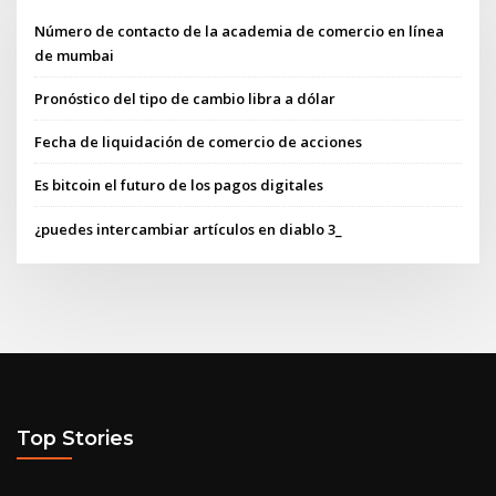
Número de contacto de la academia de comercio en línea
de mumbai
Pronóstico del tipo de cambio libra a dólar
Fecha de liquidación de comercio de acciones
Es bitcoin el futuro de los pagos digitales
¿puedes intercambiar artículos en diablo 3_
Top Stories