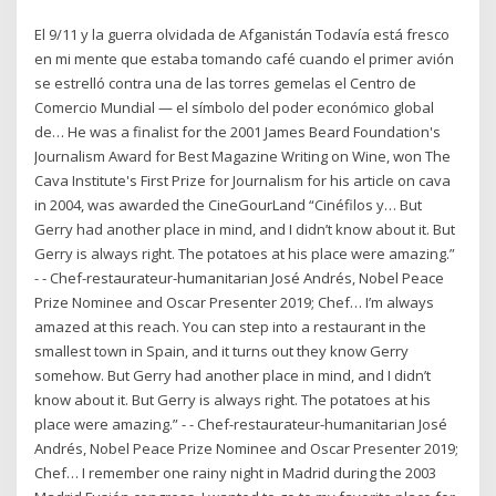
El 9/11 y la guerra olvidada de Afganistán Todavía está fresco
en mi mente que estaba tomando café cuando el primer avión
se estrelló contra una de las torres gemelas el Centro de
Comercio Mundial — el símbolo del poder económico global
de… He was a finalist for the 2001 James Beard Foundation's
Journalism Award for Best Magazine Writing on Wine, won The
Cava Institute's First Prize for Journalism for his article on cava
in 2004, was awarded the CineGourLand “Cinéfilos y… But
Gerry had another place in mind, and I didn’t know about it. But
Gerry is always right. The potatoes at his place were amazing.”
- - Chef-restaurateur-humanitarian José Andrés, Nobel Peace
Prize Nominee and Oscar Presenter 2019; Chef… I’m always
amazed at this reach. You can step into a restaurant in the
smallest town in Spain, and it turns out they know Gerry
somehow. But Gerry had another place in mind, and I didn’t
know about it. But Gerry is always right. The potatoes at his
place were amazing.” - - Chef-restaurateur-humanitarian José
Andrés, Nobel Peace Prize Nominee and Oscar Presenter 2019;
Chef… I remember one rainy night in Madrid during the 2003