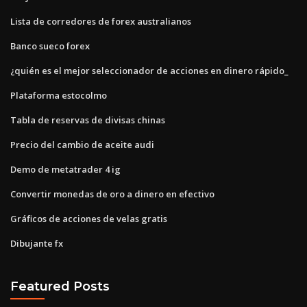
Lista de corredores de forex australianos
Banco sueco forex
¿quién es el mejor seleccionador de acciones en dinero rápido_
Plataforma estocolmo
Tabla de reservas de divisas chinas
Precio del cambio de aceite audi
Demo de metatrader 4 ig
Convertir monedas de oro a dinero en efectivo
Gráficos de acciones de velas gratis
Dibujante fx
Featured Posts