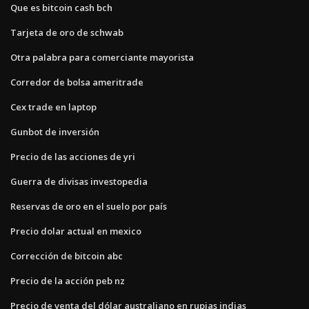
Que es bitcoin cash bch
Tarjeta de oro de schwab
Otra palabra para comerciante mayorista
Corredor de bolsa ameritrade
Cex trade en laptop
Gunbot de inversión
Precio de las acciones de yri
Guerra de divisas investopedia
Reservas de oro en el suelo por país
Precio dolar actual en mexico
Corrección de bitcoin abc
Precio de la acción peb nz
Precio de venta del dólar australiano en rupias indias