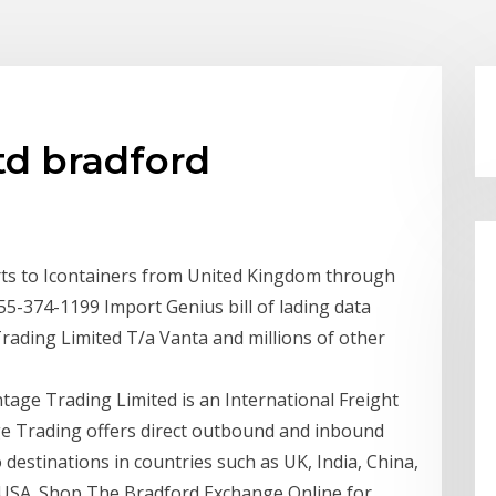
td bradford
ts to Icontainers from United Kingdom through
55-374-1199 Import Genius bill of lading data
Trading Limited T/a Vanta and millions of other
tage Trading Limited is an International Freight
e Trading offers direct outbound and inbound
 destinations in countries such as UK, India, China,
 USA. Shop The Bradford Exchange Online for