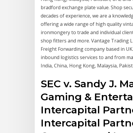
bradford exchange plate value. Shop secu
decades of experience, we are a knowledg
offering a wide range of high quality vi
ironmongery to trade and individual client
shop fitters and more. Vantage Trading L
Freight Forwarding company based in UK.
inbound logistics services to and from ma
India, China, Hong Kong, Malaysia, Pakis
SEC v. Sandy J. Mas
Gaming & Enterta
Intercapital Partn
Intercapital Partne