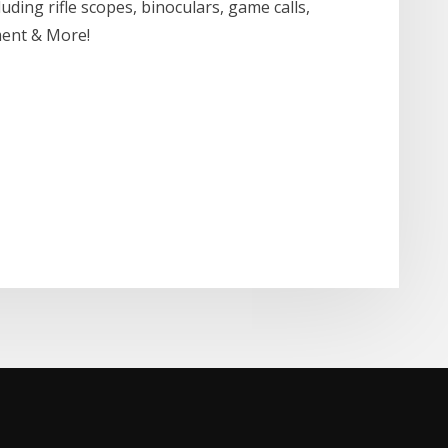
ding rifle scopes, binoculars, game calls,
ment & More!