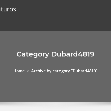
uturos
Category Dubard4819
Home
Archive by category "Dubard4819"