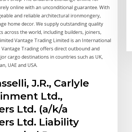
rely online with an unconditional guarantee. With
eable and reliable architectural ironmongery,
ntage home decor. We supply outstanding quality
s across the world, including builders, joiners,
imited Vantage Trading Limited is an International
 Vantage Trading offers direct outbound and
jor cargo destinations in countries such as UK,
tan, UAE and USA.
selli, J.R., Carlyle
inment Ltd.,
ers Ltd. (a/k/a
rs Ltd. Liability