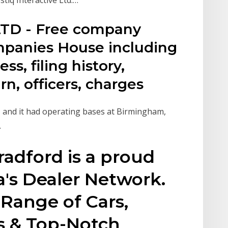
TD - Free company
mpanies House including
ss, filing history,
n, officers, charges
, and it had operating bases at Birmingham,
.
adford is a proud
s Dealer Network.
Range of Cars,
s & Top-Notch