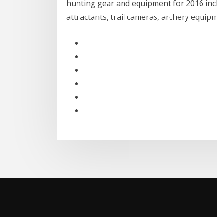
hunting gear and equipment for 2016 inclu
attractants, trail cameras, archery equip