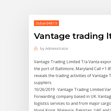
Dubard4819
Vantage trading l
by
Administrator
Vantage Trading Limited T/a Vanta expor
the port of Baltimore, Maryland Call +1-8
reveals the trading activities of Vantage 
suppliers.
10/26/2019 · Vantage Trading Limited Van
Forwarding company based in UK. Vantag
logistics services to and from major cargo
Hong Kong, Malaysia, Pakistan, UAE and