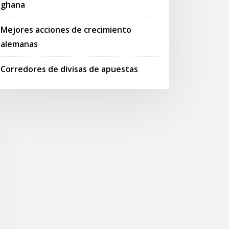
ghana
Mejores acciones de crecimiento
alemanas
Corredores de divisas de apuestas