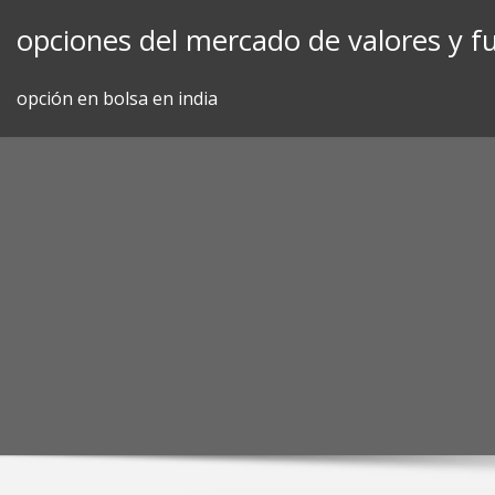
Skip
opciones del mercado de valores y f
to
content
opción en bolsa en india