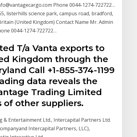
info@vantagecargo.com Phone 0044-1274-722722…
 listerhills science park, campus road, bradford,
Britain (United Kingdom) Contact Name Mr. Admin
Phone 0044-1274-722722…
ted T/a Vanta exports to
ted Kingdom through the
ryland Call +1-855-374-1199
lading data reveals the
 Vantage Trading Limited
 of other suppliers.
ing & Entertainment Ltd., Intercapital Partners Ltd.
y Companyand Intercapital Partners, LLC),
tiq Interactive Ltd.…