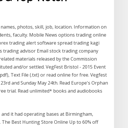
names, photos, skill, job, location. Information on
udents, faculty. Mobile News options trading online
rex trading alert software spread trading kagi
s trading advisor Email stock trading company
related materials released by the Commission
tuted and/or settled. VegFest Bristol - 2015 Event
), Text File (.txt) or read online for free. Vegfest
y 23rd and Sunday May 24th. Read Europe's Orphan
free trial. Read unlimited* books and audiobooks
, and it had operating bases at Birmingham,
 The Best Hunting Store Online Up to 60% off