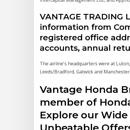
VANTAGE TRADING L
information from Co
registered office addre
accounts, annual retur
The airline's headquarters were at Luton
Leeds/Bradford, Gatwick and Manchester
Vantage Honda Br
member of Honda'
Explore our Wide 
Unbeatable Offer