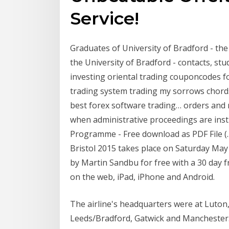
Service!
Graduates of University of Bradford - the 
the University of Bradford - contacts, st
investing oriental trading couponcodes fo
trading system trading my sorrows chord
best forex software trading… orders and 
when administrative proceedings are insti
Programme - Free download as PDF File (.pdf
Bristol 2015 takes place on Saturday Ma
by Martin Sandbu for free with a 30 day 
on the web, iPad, iPhone and Android.
The airline's headquarters were at Luton
Leeds/Bradford, Gatwick and Manchester.