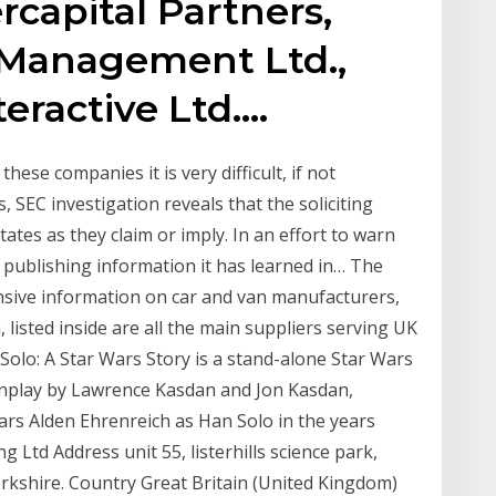
capital Partners,
l Management Ltd.,
eractive Ltd.…
hese companies it is very difficult, if not
, SEC investigation reveals that the soliciting
tates as they claim or imply. In an effort to warn
s publishing information it has learned in… The
sive information on car and van manufacturers,
n, listed inside are all the main suppliers serving UK
… Solo: A Star Wars Story is a stand-alone Star Wars
enplay by Lawrence Kasdan and Jon Kasdan,
ars Alden Ehrenreich as Han Solo in the years
Ltd Address unit 55, listerhills science park,
rkshire. Country Great Britain (United Kingdom)