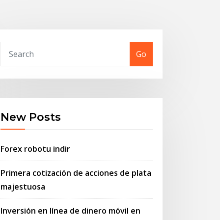
Go
New Posts
Forex robotu indir
Primera cotización de acciones de plata
majestuosa
Inversión en línea de dinero móvil en