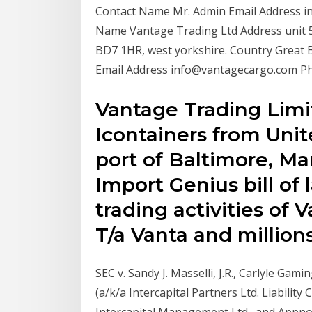
Contact Name Mr. Admin Email Address 
Name Vantage Trading Ltd Address unit 55,
BD7 1HR, west yorkshire. Country Great 
Email Address info@vantagecargo.com 
Vantage Trading Limi
Icontainers from Uni
port of Baltimore, Ma
Import Genius bill of 
trading activities of
T/a Vanta and millions
SEC v. Sandy J. Masselli, J.R., Carlyle Gam
(a/k/a Intercapital Partners Ltd. Liabilit
Intercapital Management Ltd., and Appnos