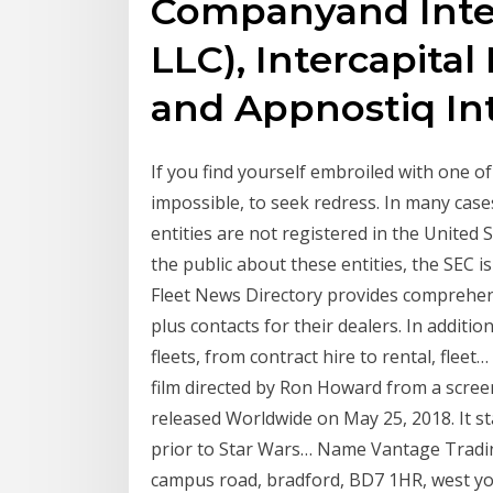
Companyand Inter
LLC), Intercapita
and Appnostiq Int
If you find yourself embroiled with one of t
impossible, to seek redress. In many cases
entities are not registered in the United S
the public about these entities, the SEC i
Fleet News Directory provides comprehen
plus contacts for their dealers. In additio
fleets, from contract hire to rental, fleet
film directed by Ron Howard from a scre
released Worldwide on May 25, 2018. It st
prior to Star Wars… Name Vantage Trading 
campus road, bradford, BD7 1HR, west yo